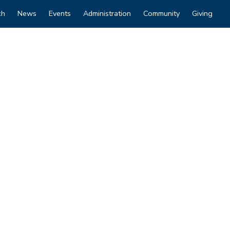
ch
News
Events
Administration
Community
Giving