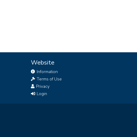
Website
Information
Terms of Use
Privacy
Login