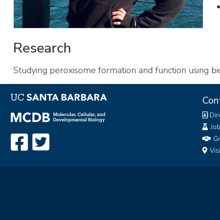
Research
Studying peroxisome formation and function using bi
Con
Dir
Jo
Gi
Vis