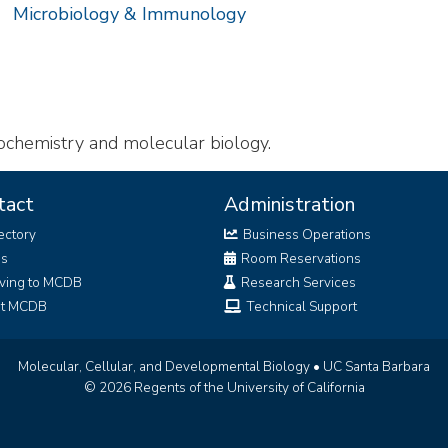
Microbiology & Immunology
ochemistry and molecular biology.
tact
Administration
ectory
Business Operations
bs
Room Reservations
ving to MCDB
Research Services
it MCDB
Technical Support
Molecular, Cellular, and Developmental Biology
•
UC Santa Barbara
© 2026 Regents of the University of California