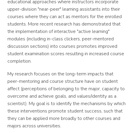
educational approaches where instructors incorporate
upper-division "near-peer" learning assistants into their
courses where they can act as mentors for the enrolled
students. More recent research has demonstrated that
the implementation of interactive "active learning"
modules (including in-class clickers, peer-mentored
discussion sections) into courses promotes improved
student examination scores resulting in increased course
completion.
My research focuses on the long-term impacts that
peer-mentoring and course structure have on student
affect (perceptions of belonging to the major, capacity to
overcome and achieve goals, and values/identity as a
scientist). My goal is to identify the mechanisms by which
these interventions promote student success, such that
they can be applied more broadly to other courses and
majors across universities.