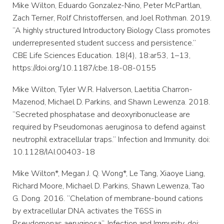
Mike Wilton, Eduardo Gonzalez-Nino, Peter McPartlan,
Zach Terner, Rolf Christoffersen, and Joel Rothman. 2019.
“A highly structured Introductory Biology Class promotes
underrepresented student success and persistence.”
CBE Life Sciences Education. 18(4), 18:ar53, 1–13,
https://doi.org/10.1187/cbe.18-08-0155
Mike Wilton, Tyler W.R. Halverson, Laetitia Charron-
Mazenod, Michael D. Parkins, and Shawn Lewenza. 2018.
“Secreted phosphatase and deoxyribonuclease are
required by Pseudomonas aeruginosa to defend against
neutrophil extracellular traps.” Infection and Immunity. doi:
10.1128/IAI.00403-18
Mike Wilton*, Megan J. Q. Wong*, Le Tang, Xiaoye Liang,
Richard Moore, Michael D. Parkins, Shawn Lewenza, Tao
G. Dong. 2016. “Chelation of membrane-bound cations
by extracellular DNA activates the T6SS in
Pseudomonas aeruginosa”. Infection and Immunity. doi: