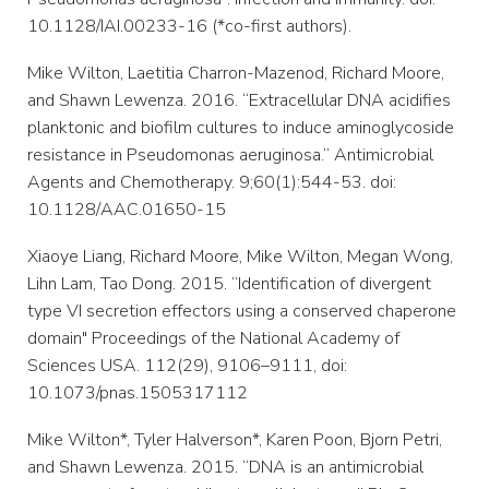
10.1128/IAI.00233-16 (*co-first authors).
Mike Wilton, Laetitia Charron-Mazenod, Richard Moore,
and Shawn Lewenza. 2016. “Extracellular DNA acidifies
planktonic and biofilm cultures to induce aminoglycoside
resistance in Pseudomonas aeruginosa.” Antimicrobial
Agents and Chemotherapy. 9;60(1):544-53. doi:
10.1128/AAC.01650-15
Xiaoye Liang, Richard Moore, Mike Wilton, Megan Wong,
Lihn Lam, Tao Dong. 2015. “Identification of divergent
type VI secretion effectors using a conserved chaperone
domain" Proceedings of the National Academy of
Sciences USA. 112(29), 9106–9111, doi:
10.1073/pnas.1505317112
Mike Wilton*, Tyler Halverson*, Karen Poon, Bjorn Petri,
and Shawn Lewenza. 2015. “DNA is an antimicrobial