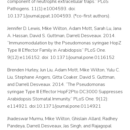
component of neutrophil extracellular traps.” PLoS
Pathogens. 11(1):e1004593. doi:
10.1371/journal.ppat.1004593. (*co-first authors).
Jennifer D. Lewis, Mike Wilton, Adam Mott, Sarah Lu, Jana
A. Hassan, David S. Guttman, Darrell Desveaux. 2014.
“Immunomodulation by the Pseudomonas syringae HopZ
Type III Effector Family in Arabidopsis” PLoS One.
9(12):e116152. doi: 10.1371/journal.pone.0116152
Brenden Hurley, Jun Liu, Adam Mott, Mike Wilton, Yulu C.
Liu, Stephane Angers, Gitta Coaker, David S. Guttman,
and Darrell Desveaux. 2014. “The Pseudomonas
syringae Type III Effector HopF2Pto DC3000 Suppresses
Arabidopsis Stomatal Immunity.” PLoS One. 9(12):
e114921. doi:10.1371/journal.pone.0114921
Jhadeswar Murmu, Mike Wilton, Ghislain Allard, Radhey
Pandeya, Darrell Desveaux, Jas Singh, and Rajagopal