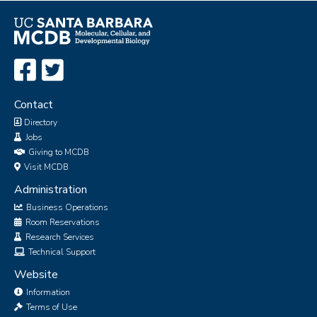
Contact
Directory
Jobs
Giving to MCDB
Visit MCDB
Administration
Business Operations
Room Reservations
Research Services
Technical Support
Website
Information
Terms of Use