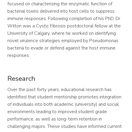
focused on characterizing the enzymatic function of
bacterial toxins delivered into host cells to suppress
immune responses. Following completion of his PhD, Dr.
Wilton was a Cystic Fibrosis postdoctoral fellow at the
University of Calgary, where he worked on identifying
novel virulence strategies employed by Pseudomonas
bacteria to evade or defend against the host immune
responses.
Research
Over the past forty years, educational research has
identified that student mentorship promotes integration
of individuals into both academic (university) and social
environments leading to improved student grade
performance, as well as long-term retention in
challenging majors. These studies have informed current