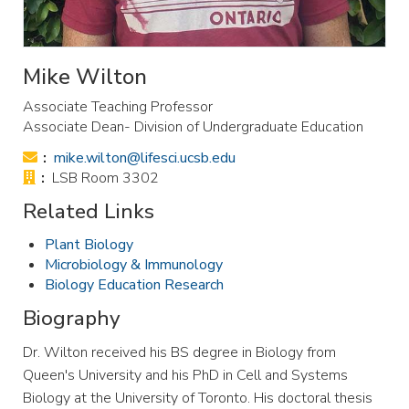
Mike Wilton
Associate Teaching Professor
Associate Dean- Division of Undergraduate Education
Email:
mike.wilton@lifesci.ucsb.edu
Office:
LSB Room 3302
Related Links
Plant Biology
Microbiology & Immunology
Biology Education Research
Biography
Dr. Wilton received his BS degree in Biology from
Queen's University and his PhD in Cell and Systems
Biology at the University of Toronto. His doctoral thesis