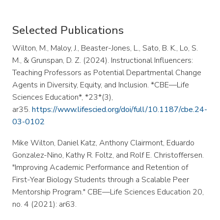
Selected Publications
Wilton, M., Maloy, J., Beaster-Jones, L., Sato, B. K., Lo, S.
M., & Grunspan, D. Z. (2024). Instructional Influencers:
Teaching Professors as Potential Departmental Change
Agents in Diversity, Equity, and Inclusion. *CBE—Life
Sciences Education*, *23*(3),
ar35.
https://www.lifescied.org/doi/full/10.1187/cbe.24-
03-0102
Mike Wilton, Daniel Katz, Anthony Clairmont, Eduardo
Gonzalez-Nino, Kathy R. Foltz, and Rolf E. Christoffersen.
"Improving Academic Performance and Retention of
First-Year Biology Students through a Scalable Peer
Mentorship Program." CBE—Life Sciences Education 20,
no. 4 (2021): ar63.