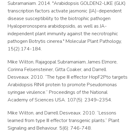
Subramaniam. 2014. "Arabidopsis GOLDEN2-LIKE (GLK)
transcription factors activate jasmonic (JA)-dependent
disease susceptibility to the biotrophic pathogen
Hyaloperonospera arabidopsidis, as well as JA-
independent plant immunity against the necrotrophic
pathogen Botrytis cinerea." Molecular Plant Pathology,
15(2):174-184.
Mike Wilton, Rajagopal Subramaniam, James Elmore,
Corinna Felsensteiner, Gitta Coaker, and Darrell
Desveaux. 2010. “The type III effector HopF2Pto targets
Arabidopsis RIN4 protein to promote Pseudomonas
syringae virulence.” Proceedings of the National
Academy of Sciences USA. 107(5): 2349–2354.
Mike Wilton, and Darrell Desveaux. 2010. “Lessons
learned from type III effector transgenic plants.” Plant
Signaling and Behaviour. 5(6): 746-748.