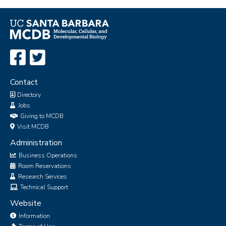
Contact
Directory
Jobs
Giving to MCDB
Visit MCDB
Administration
Business Operations
Room Reservations
Research Services
Technical Support
Website
Information