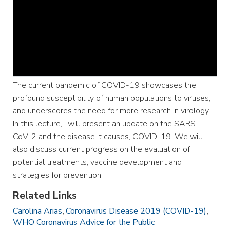
The current pandemic of COVID-19 showcases the
profound susceptibility of human populations to viruses,
and underscores the need for more research in virology.
In this lecture, I will present an update on the SARS-
CoV-2 and the disease it causes, COVID-19. We will
also discuss current progress on the evaluation of
potential treatments, vaccine development and
strategies for prevention.
Related Links
Carolina Arias
Coronavirus Disease 2019 (COVID-19)
WHO Coronavirus Advice for the Public