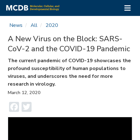
Toggl
navig
Skip
to
News
All
2020
main
content
A New Virus on the Block: SARS-
CoV-2 and the COVID-19 Pandemic
The current pandemic of COVID-19 showcases the
profound susceptibility of human populations to
viruses, and underscores the need for more
research in virology.
March 12, 2020
Facebook
Twitter