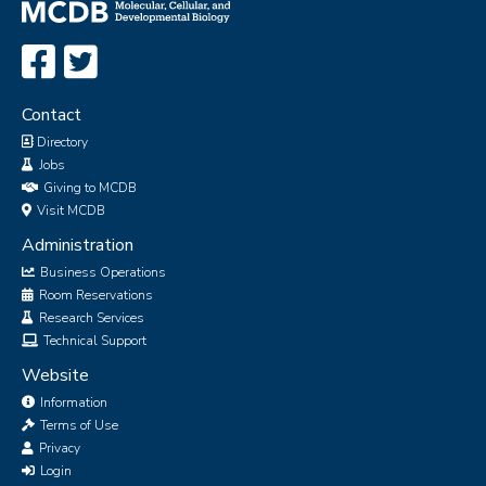
Contact
Directory
Jobs
Giving to MCDB
Visit MCDB
Administration
Business Operations
Room Reservations
Research Services
Technical Support
Website
Information
Terms of Use
Privacy
Login