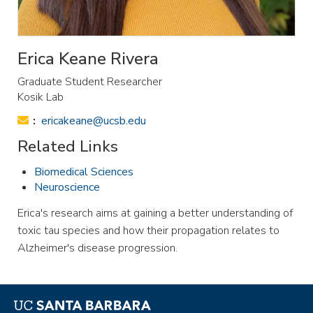
Erica Keane Rivera
Graduate Student Researcher
Kosik Lab
Email:
ericakeane@ucsb.edu
Related Links
Biomedical Sciences
Neuroscience
Erica's research aims at gaining a better understanding of
toxic tau species and how their propagation relates to
Alzheimer's disease progression.