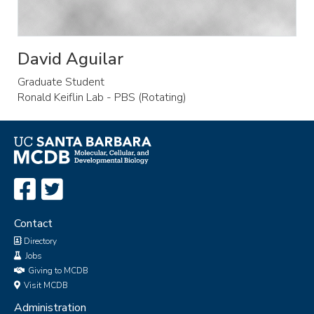
David Aguilar
Graduate Student
Ronald Keiflin Lab - PBS (Rotating)
Contact
Directory
Jobs
Giving to MCDB
Visit MCDB
Administration